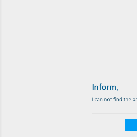
Inform.
I can not find the 